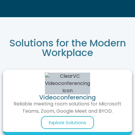
Solutions for the Modern
Workplace
Videoconferencing
Reliable meeting room solutions for Microsoft
Teams, Zoom, Google Meet and BYOD.
Explore Solutions