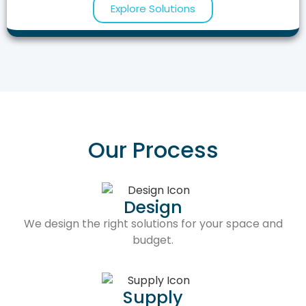
Explore Solutions
Our Process
Design
We design the right solutions for your space and
budget.
Supply