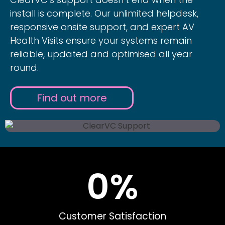
install is complete. Our unlimited helpdesk,
responsive onsite support, and expert AV
Health Visits ensure your systems remain
reliable, updated and optimised all year
round.
Find out more
0
%
Customer Satisfaction