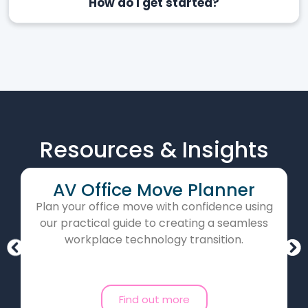
How do I get started?
Resources & Insights
AV Office Move Planner
Plan your office move with confidence using
our practical guide to creating a seamless
workplace technology transition.
Find out more