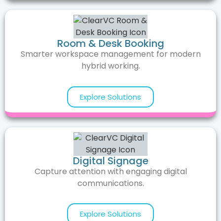
Room & Desk Booking
Smarter workspace management for modern
hybrid working.
Explore Solutions
Digital Signage
Capture attention with engaging digital
communications.
Explore Solutions