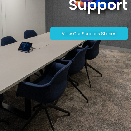
Support
View Our Success Stories