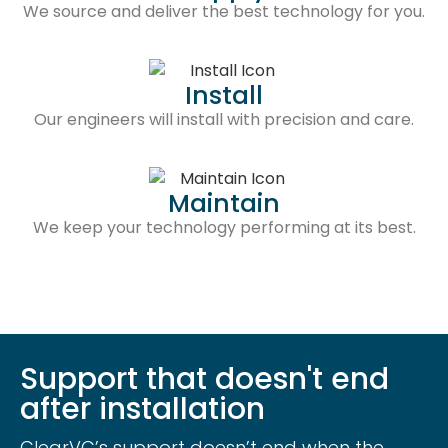
We source and deliver the best technology for you.
Install
Our engineers will install with precision and care.
Maintain
We keep your technology performing at its best.
Support that doesn't end
after installation
ClearVC’s support doesn’t end when the