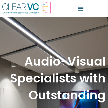
Audio-Visual
Specialists with
Outstanding