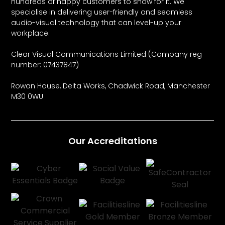
hundreds of happy customers to show for it. We
specialise in delivering user-friendly and seamless
audio-visual technology that can level-up your
workplace.
Clear Visual Communications Limited (Company reg
number: 07437847)
Rowan House, Delta Works, Chadwick Road, Manchester
M30 0WU
Our Accreditations