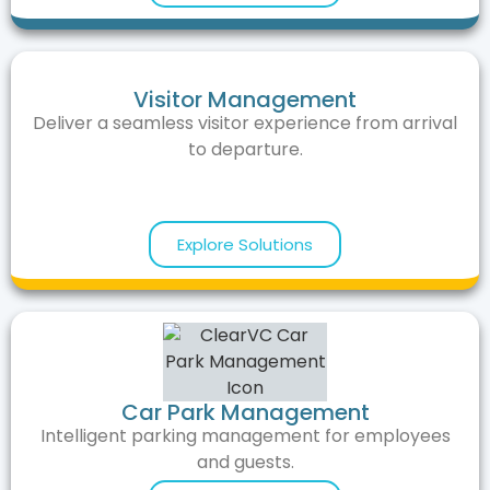
Visitor Management
Deliver a seamless visitor experience from arrival
to departure.
Explore Solutions
Car Park Management
Intelligent parking management for employees
and guests.