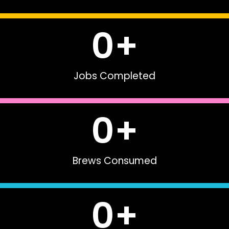
0
+
Jobs Completed
0
+
Brews Consumed
0
+