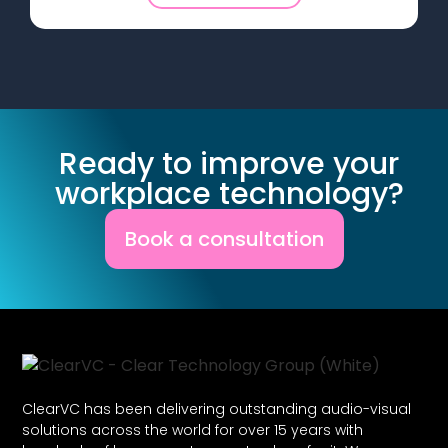
Ready to improve your
workplace technology?
Book a consultation
ClearVC has been delivering outstanding audio-visual
solutions across the world for over 15 years with