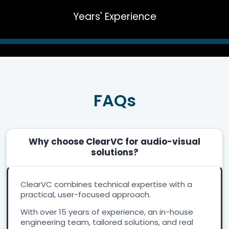
Years' Experience
FAQs
Why choose ClearVC for audio-visual
solutions?
ClearVC combines technical expertise with a
practical, user-focused approach.
With over 15 years of experience, an in-house
engineering team, tailored solutions, and real