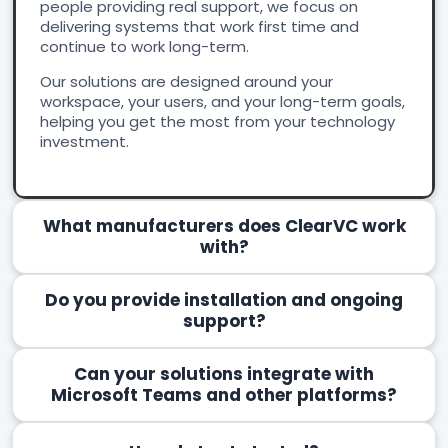
people providing real support, we focus on
delivering systems that work first time and
continue to work long-term.
Our solutions are designed around your
workspace, your users, and your long-term goals,
helping you get the most from your technology
investment.
What manufacturers does ClearVC work
with?
Do you provide installation and ongoing
support?
Can your solutions integrate with
Microsoft Teams and other platforms?