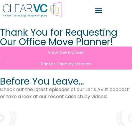
Thank You for Requesting
Our Office Move Planner!
View the Planner
Printer-Friendly Version
Before You Leave...
Check out the latest episodes of our Let’s AV It podcast
or take a look at our recent case study videos: