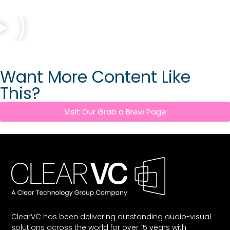
Want More Content Like
This?
Visit Our Grab a Brew Page
ClearVC has been delivering outstanding audio-visual
solutions across the world for over 15 years with