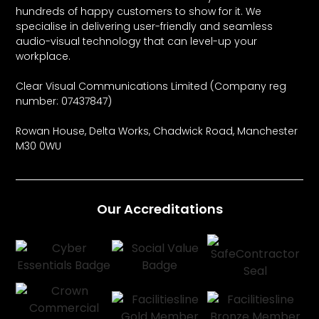
hundreds of happy customers to show for it. We
specialise in delivering user-friendly and seamless
audio-visual technology that can level-up your
workplace.
Clear Visual Communications Limited (Company reg
number: 07437847)
Rowan House, Delta Works, Chadwick Road, Manchester
M30 0WU
Our Accreditations