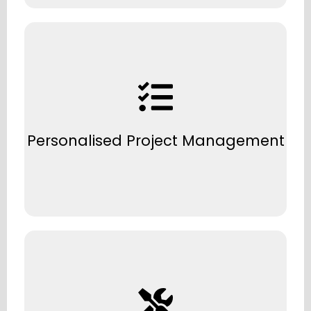
A single point of contact to keep your
project on time, on budget, and stress-free.
Personalised Project Management