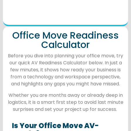
Office Move Readiness
Calculator
Before you dive into planning your office move, try
our quick AV Readiness Calculator below. In just a
few minutes, it shows how ready your business is
from a technology and workspace perspective,
and highlights any gaps you might have missed.
Whether you are months away or already deep in
logistics, it is a smart first step to avoid last minute
surprises and set your project up for success.
Is Your Office Move AV-