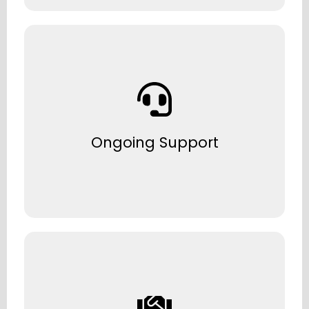
Dedicated helpdesk and onsite support
when you need it.
Ongoing Support