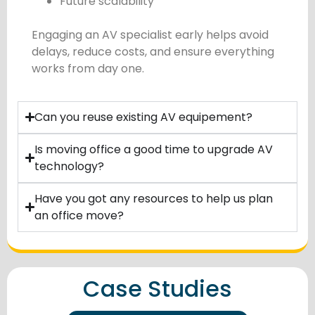
Future scalability
Engaging an AV specialist early helps avoid
delays, reduce costs, and ensure everything
works from day one.
Can you reuse existing AV equipement?
Is moving office a good time to upgrade AV
technology?
Have you got any resources to help us plan
an office move?
Case Studies