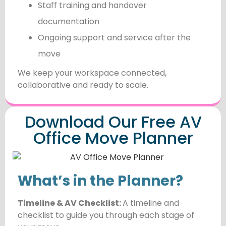
Staff training and handover
documentation
Ongoing support and service after the
move
We keep your workspace connected,
collaborative and ready to scale.
Download Our Free AV
Office Move Planner
What’s in the Planner?
Timeline & AV Checklist:
A timeline and
checklist to guide you through each stage of