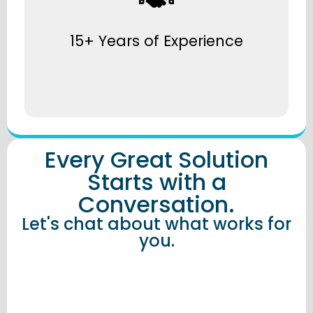
Over 15 years delivering smart workplace
solutions across every scale and sector.
15+ Years of Experience
Every Great Solution
Starts with a
Conversation.
Let's chat about what works for
you.