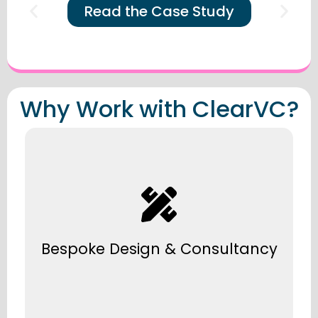
Read the Case Study
Why Work with ClearVC?
Every solution is tailored to your business
needs, space, and future growth.
Bespoke Design & Consultancy