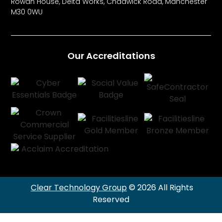
Rowan House, Delta Works, Chadwick Road, Manchester
M30 0WU
Our Accreditations
Clear Technology Group
© 2026 All Rights
Reserved