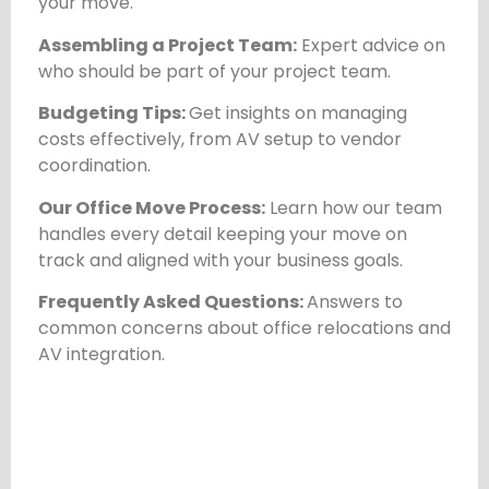
your move.
Assembling a Project Team:
Expert advice on
who should be part of your project team.
Budgeting Tips:
Get insights on managing
costs effectively, from AV setup to vendor
coordination.
Our Office Move Process:
Learn how our team
handles every detail keeping your move on
track and aligned with your business goals.
Frequently Asked Questions:
Answers to
common concerns about office relocations and
AV integration.