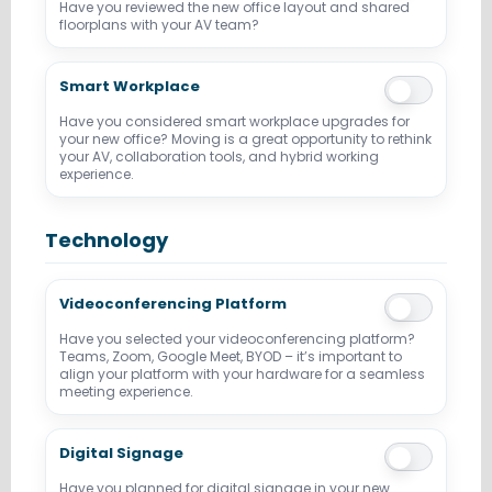
Have you reviewed the new office layout and shared
floorplans with your AV team?
Smart Workplace
Have you considered smart workplace upgrades for
your new office? Moving is a great opportunity to rethink
your AV, collaboration tools, and hybrid working
experience.
Technology
Videoconferencing Platform
Have you selected your videoconferencing platform?
Teams, Zoom, Google Meet, BYOD – it’s important to
align your platform with your hardware for a seamless
meeting experience.
Digital Signage
Have you planned for digital signage in your new