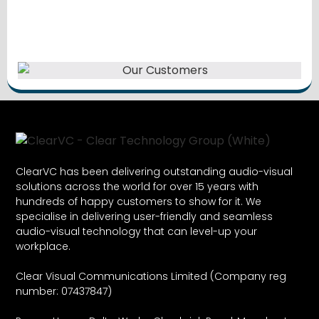
ClearVC has been delivering outstanding audio-visual
solutions across the world for over 15 years with
hundreds of happy customers to show for it. We
specialise in delivering user-friendly and seamless
audio-visual technology that can level-up your
workplace.
Clear Visual Communications Limited (Company reg
number: 07437847)