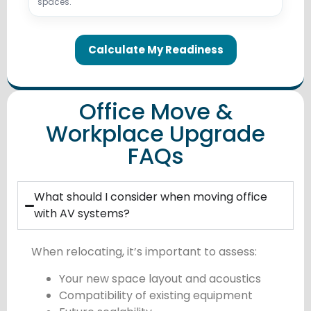
spaces.
Calculate My Readiness
Office Move &
Workplace Upgrade
FAQs
What should I consider when moving office
with AV systems?
When relocating, it’s important to assess:
Your new space layout and acoustics
Compatibility of existing equipment