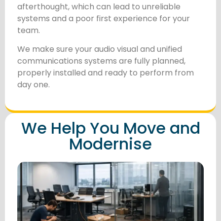
afterthought, which can lead to unreliable
systems and a poor first experience for your
team.
We make sure your audio visual and unified
communications systems are fully planned,
properly installed and ready to perform from
day one.
We Help You Move and
Modernise