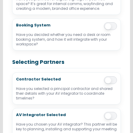
space? It’s great for internal comms, wayfinding and
creating a modern, branded office experience.
Booking System
Have you decided whether you need a desk or room
booking system, and how it will integrate with your
workspace?
Selecting Partners
Contractor Selected
Have you selected a principal contractor and shared
their details with your AV integrator to coordinate
timelines?
AV Integrator Selected
Have you chosen your AV integrator? This partner will be
key to planning, installing and supporting your meeting