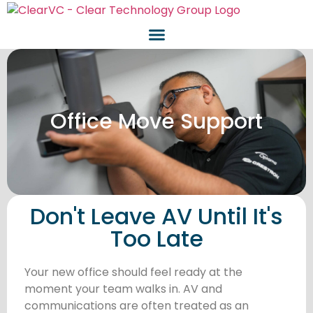
Office Move Support
Don't Leave AV Until It's
Too Late
Your new office should feel ready at the
moment your team walks in. AV and
communications are often treated as an