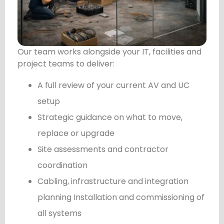
Our team works alongside your IT, facilities and
project teams to deliver:
A full review of your current AV and UC
setup
Strategic guidance on what to move,
replace or upgrade
Site assessments and contractor
coordination
Cabling, infrastructure and integration
planning Installation and commissioning of
all systems