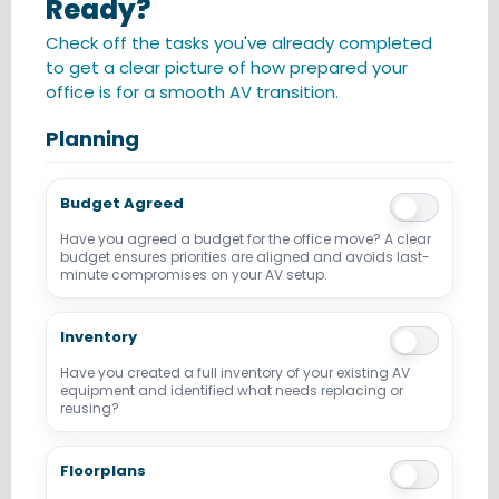
Ready?
Check off the tasks you've already completed
to get a clear picture of how prepared your
office is for a smooth AV transition.
Planning
Budget Agreed
Have you agreed a budget for the office move? A clear
budget ensures priorities are aligned and avoids last-
minute compromises on your AV setup.
Inventory
Have you created a full inventory of your existing AV
equipment and identified what needs replacing or
reusing?
Floorplans