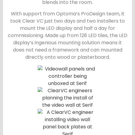
blends into the room.
With support from Optoma’s ProDesign team, it
took Clear VC just two days and two installers to
mount the LED display and half a day for
commissioning. Made up from 128 LED tiles, the LED
display’s ingenious mounting solution means it
does not need a framework and can mounted
directly onto wood or plasterboard.