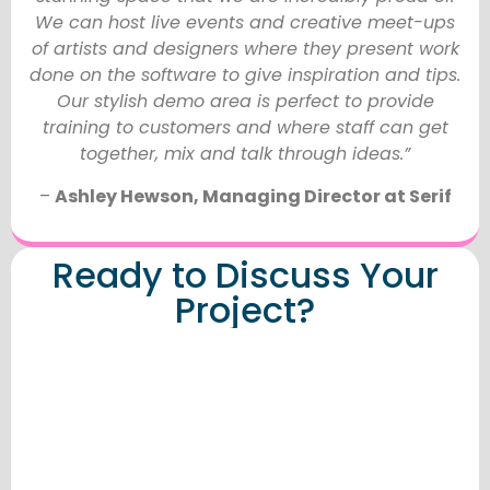
We can host live events and creative meet-ups
of artists and designers where they present work
done on the software to give inspiration and tips.
Our stylish demo area is perfect to provide
training to customers and where staff can get
together, mix and talk through ideas.”
–
Ashley Hewson, Managing Director at Serif
Ready to Discuss Your
Project?