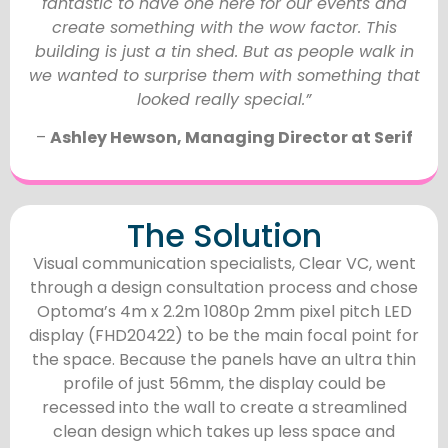
fantastic to have one here for our events and
create something with the wow factor. This
building is just a tin shed. But as people walk in
we wanted to surprise them with something that
looked really special.”
–
Ashley Hewson, Managing Director at Serif
The Solution
Visual communication specialists, Clear VC, went
through a design consultation process and chose
Optoma’s 4m x 2.2m 1080p 2mm pixel pitch LED
display (FHD20422) to be the main focal point for
the space. Because the panels have an ultra thin
profile of just 56mm, the display could be
recessed into the wall to create a streamlined
clean design which takes up less space and