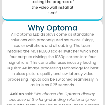
Why Optoma
All Optoma LED displays come as standalone
solutions with preconfigured software, fixings,
scaler switchers and all cabling. The team
installed the MCTRL660 scaler switcher which has
four outputs dividing the 1080p screen into four
signal runs. This controller uses industry leading
HQUltra 4K image processing technology for best
in class picture quality and low latency video
processing. Inputs can be switched seamlessly in
as little as 0.25 seconds.
Adrian
said:
“We choose the Optoma display
because of the long-standing relationship we