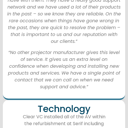
have with them. They have a really good support
network and we have used a lot of their products
in the past – so we know they are reliable. On the
rare occasions when things have gone wrong in
the past, they are quick to resolve the problem –
that is important to us and our reputation with
our clients.”
“No other projector manufacturer gives this level
of service. It gives us an extra level on
confidence when developing and installing new
products and services. We have a single point of
contact that we can call on when we need
support and advice.”
Technology
Clear VC installed all of the AV within
the refurbishment at Serif including