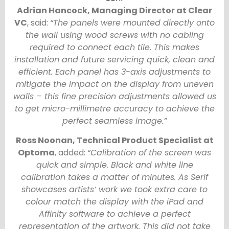
Adrian Hancock, Managing Director at Clear
VC
, said:
“The panels were mounted directly onto
the wall using wood screws with no cabling
required to connect each tile. This makes
installation and future servicing quick, clean and
efficient. Each panel has 3-axis adjustments to
mitigate the impact on the display from uneven
walls – this fine precision adjustments allowed us
to get micro-millimetre accuracy to achieve the
perfect seamless image.”
Ross Noonan, Technical Product Specialist at
Optoma
, added:
“Calibration of the screen was
quick and simple. Black and white line
calibration takes a matter of minutes. As Serif
showcases artists’ work we took extra care to
colour match the display with the iPad and
Affinity software to achieve a perfect
representation of the artwork. This did not take