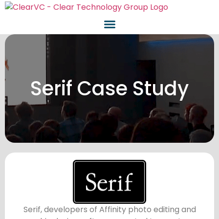
Serif Case Study
Serif, developers of Affinity photo editing and