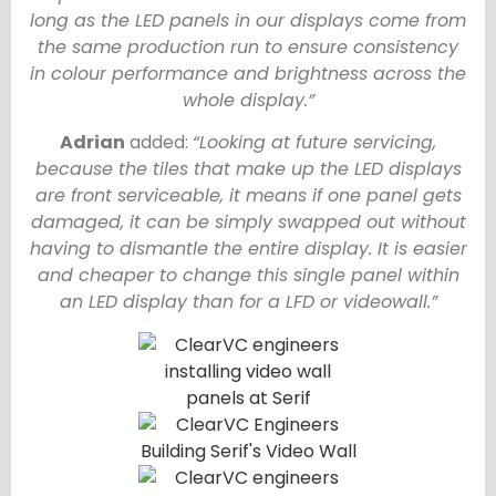
long as the LED panels in our displays come from
the same production run to ensure consistency
in colour performance and brightness across the
whole display.”
Adrian
added:
“Looking at future servicing,
because the tiles that make up the LED displays
are front serviceable, it means if one panel gets
damaged, it can be simply swapped out without
having to dismantle the entire display. It is easier
and cheaper to change this single panel within
an LED display than for a LFD or videowall.”