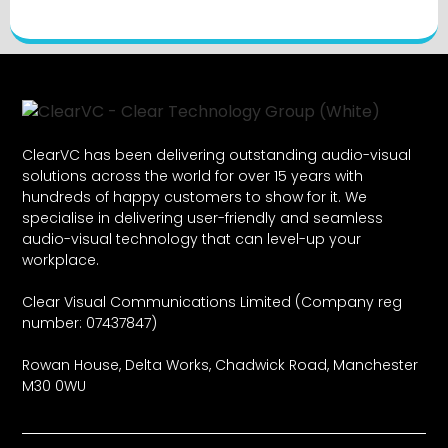
ClearVC has been delivering outstanding audio-visual
solutions across the world for over 15 years with
hundreds of happy customers to show for it. We
specialise in delivering user-friendly and seamless
audio-visual technology that can level-up your
workplace.
Clear Visual Communications Limited (Company reg
number: 07437847)
Rowan House, Delta Works, Chadwick Road, Manchester
M30 0WU