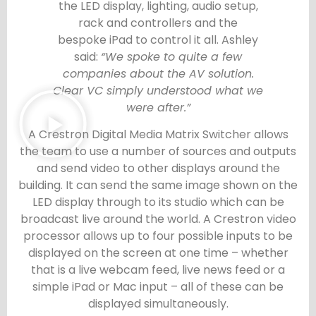
the LED display, lighting, audio setup,
rack and controllers and the
bespoke iPad to control it all. Ashley
said:
“We spoke to quite a few
companies about the AV solution.
Clear VC simply understood what we
were after.”
A Crestron Digital Media Matrix Switcher allows
the team to use a number of sources and outputs
and send video to other displays around the
building. It can send the same image shown on the
LED display through to its studio which can be
broadcast live around the world. A Crestron video
processor allows up to four possible inputs to be
displayed on the screen at one time – whether
that is a live webcam feed, live news feed or a
simple iPad or Mac input – all of these can be
displayed simultaneously.