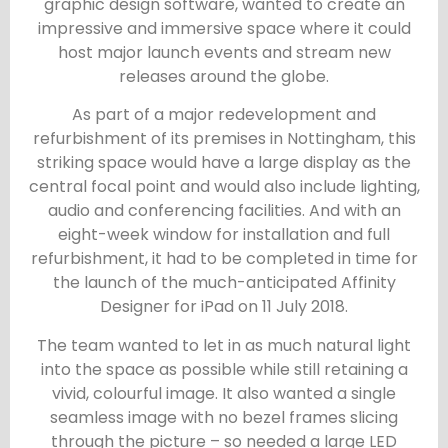
graphic design software, wanted to create an
impressive and immersive space where it could
host major launch events and stream new
releases around the globe.
As part of a major redevelopment and
refurbishment of its premises in Nottingham, this
striking space would have a large display as the
central focal point and would also include lighting,
audio and conferencing facilities. And with an
eight-week window for installation and full
refurbishment, it had to be completed in time for
the launch of the much-anticipated Affinity
Designer for iPad on 11 July 2018.
The team wanted to let in as much natural light
into the space as possible while still retaining a
vivid, colourful image. It also wanted a single
seamless image with no bezel frames slicing
through the picture – so needed a large LED