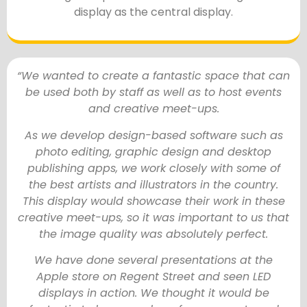
display as the central display.
“We wanted to create a fantastic space that can
be used both by staff as well as to host events
and creative meet-ups.
As we develop design-based software such as
photo editing, graphic design and desktop
publishing apps, we work closely with some of
the best artists and illustrators in the country.
This display would showcase their work in these
creative meet-ups, so it was important to us that
the image quality was absolutely perfect.
We have done several presentations at the
Apple store on Regent Street and seen LED
displays in action. We thought it would be