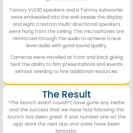
Tannoy VLS30 speakers and a Tannoy subwoofer
were embedded into the wall beside the display
and eight Crestron multi-directional speakers
were hung from the ceiling. The microphones are
reinforced through the audio to achieve a nice
level audio with good sound quality.
Cameras were installed at front and back giving
Serif the ability to film presentations and events
without needing to hire additional resources.
The Result
“The launch event couldn’t have gone any better
and the success that we have had following the
launch has been great. It was number one on the
app store the next day and sales have been
fantastic.