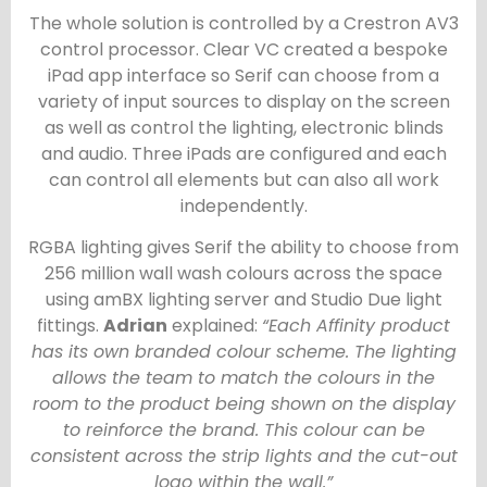
The whole solution is controlled by a Crestron AV3
control processor. Clear VC created a bespoke
iPad app interface so Serif can choose from a
variety of input sources to display on the screen
as well as control the lighting, electronic blinds
and audio. Three iPads are configured and each
can control all elements but can also all work
independently.
RGBA lighting gives Serif the ability to choose from
256 million wall wash colours across the space
using amBX lighting server and Studio Due light
fittings.
Adrian
explained:
“Each Affinity product
has its own branded colour scheme. The lighting
allows the team to match the colours in the
room to the product being shown on the display
to reinforce the brand. This colour can be
consistent across the strip lights and the cut-out
logo within the wall.”