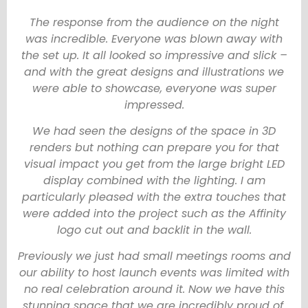
The response from the audience on the night
was incredible. Everyone was blown away with
the set up. It all looked so impressive and slick –
and with the great designs and illustrations we
were able to showcase, everyone was super
impressed.
We had seen the designs of the space in 3D
renders but nothing can prepare you for that
visual impact you get from the large bright LED
display combined with the lighting. I am
particularly pleased with the extra touches that
were added into the project such as the Affinity
logo cut out and backlit in the wall.
Previously we just had small meetings rooms and
our ability to host launch events was limited with
no real celebration around it. Now we have this
stunning space that we are incredibly proud of.