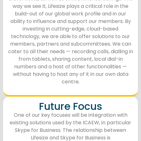
way we see it, Lifesize plays a critical role in the
build-out of our global work profile and in our
ability to influence and support our members. By
investing in cutting-edge, cloud-based
technology, we are able to offer solutions to our
members, partners and subcommittees. We can
cater to all their needs — recording calls, dialling in
from tablets, sharing content, local dial-in
numbers and a host of other functionalities —
without having to host any of it in our own data
centre.
Future Focus
One of our key focuses will be integration with
existing solutions used by the ICAEW, in particular
Skype for Business. The relationship between
Lifesize and Skype for Business is