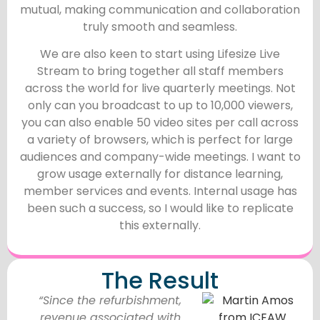
mutual, making communication and collaboration
truly smooth and seamless.
We are also keen to start using Lifesize Live
Stream to bring together all staff members
across the world for live quarterly meetings. Not
only can you broadcast to up to 10,000 viewers,
you can also enable 50 video sites per call across
a variety of browsers, which is perfect for large
audiences and company-wide meetings. I want to
grow usage externally for distance learning,
member services and events. Internal usage has
been such a success, so I would like to replicate
this externally.
The Result
“Since the refurbishment,
revenue associated with