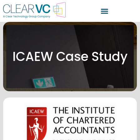
ICAEW Case Study