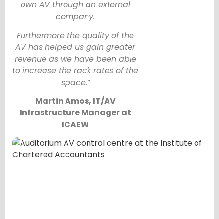
own AV through an external
company.
Furthermore the quality of the
AV has helped us gain greater
revenue as we have been able
to increase the rack rates of the
space.”
Martin Amos, IT/AV
Infrastructure Manager at
ICAEW