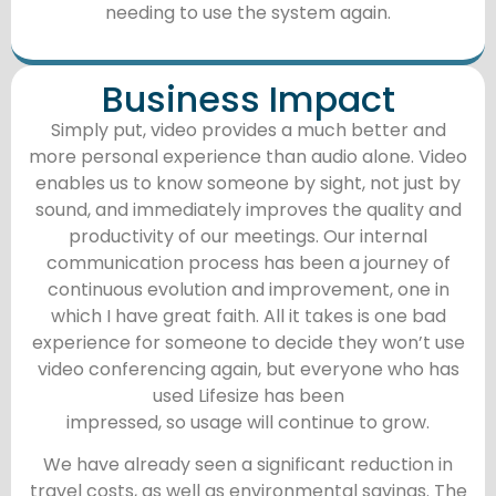
needing to use the system again.
Business Impact
Simply put, video provides a much better and
more personal experience than audio alone. Video
enables us to know someone by sight, not just by
sound, and immediately improves the quality and
productivity of our meetings. Our internal
communication process has been a journey of
continuous evolution and improvement, one in
which I have great faith. All it takes is one bad
experience for someone to decide they won’t use
video conferencing again, but everyone who has
used Lifesize has been
impressed, so usage will continue to grow.
We have already seen a significant reduction in
travel costs, as well as environmental savings. The