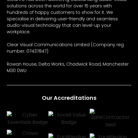
solutions across the world for over 15 years with
hundreds of happy customers to show for it. We
specialise in delivering user-friendly and seamless
audio-visual technology that can level-up your
workplace.
Clear Visual Communications Limited (Company reg
number: 07437847)
Rowan House, Delta Works, Chadwick Road, Manchester
M30 0WU
Our Accreditations