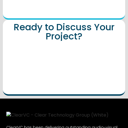
Ready to Discuss Your
Project?
ClearVC has been delivering outstanding audio-visual