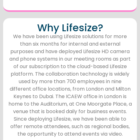
Why Lifesize?
We have been using Lifesize solutions for more
than six months for internal and external
purposes and have deployed Lifesize HD camera
and phone systems in our meeting rooms as part
of our subscription to the cloud-based Lifesize
platform. The collaboration technology is widely
used by more than 700 employees in nine
different office locations, from London and Milton
Keynes to Dubai. The ICAEW office in London is
home to the Auditorium, at One Moorgate Place, a
venue that is booked daily for business events.
Since deploying Lifesize, we have been able to
offer remote attendees, such as regional bodies,
the opportunity to attend events via video.