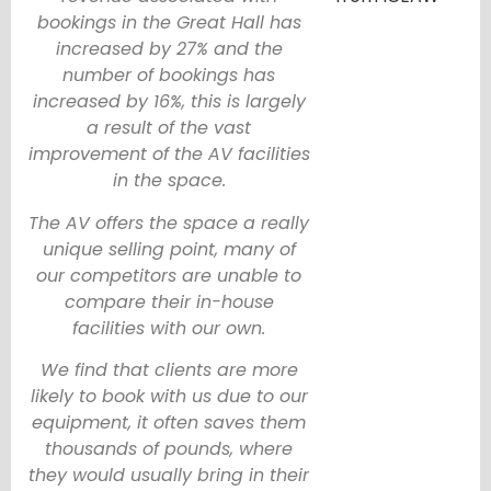
bookings in the Great Hall has
increased by 27% and the
number of bookings has
increased by 16%, this is largely
a result of the vast
improvement of the AV facilities
in the space.
The AV offers the space a really
unique selling point, many of
our competitors are unable to
compare their in-house
facilities with our own.
We find that clients are more
likely to book with us due to our
equipment, it often saves them
thousands of pounds, where
they would usually bring in their