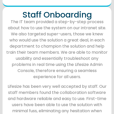
Staff Onboarding
The IT team provided a step-by-step process
about how to use the system on our intranet site.
We also targeted super-users, those we knew
who would use the solution a great deal, in each
department to champion the solution and help
train their team members. We are able to monitor
usability and essentially troubleshoot any
problems in real time using the Lifesize Admin
Console, therefore ensuring a seamless
experience for all users.
Lifesize has been very well accepted by staff. Our
staff members found the collaboration software
and hardware reliable and easy to use. First-time
users have been able to use the solution with
minimal fuss, eliminating any hesitation when