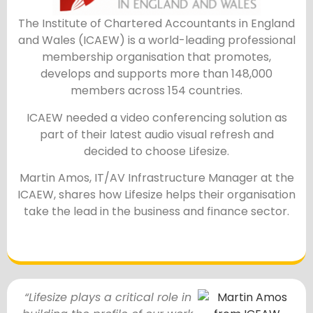
The Institute of Chartered Accountants in England
and Wales (ICAEW) is a world-leading professional
membership organisation that promotes,
develops and supports more than 148,000
members across 154 countries.
ICAEW needed a video conferencing solution as
part of their latest audio visual refresh and
decided to choose Lifesize.
Martin Amos, IT/AV Infrastructure Manager at the
ICAEW, shares how Lifesize helps their organisation
take the lead in the business and finance sector.
“Lifesize plays a critical role in