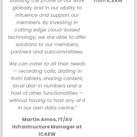
building the profile of our work
globally and in our ability to
influence and support our
members. By investing in
cutting edge cloud-based
technology, we are able to offer
solutions to our members,
partners and subcommittees.
We can cater to all their needs
— recording calls, dialling in
from tablets, sharing content,
local dial-in numbers and a
host of other functionalities —
without having to host any of it
in our own data centre.”
Martin Amos, IT/AV
Infrastructure Manager at
ICAEW