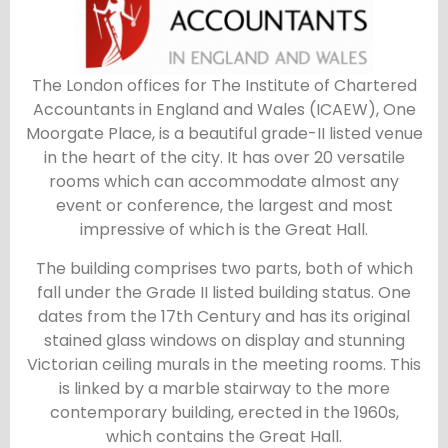
The London offices for The Institute of Chartered
Accountants in England and Wales (ICAEW), One
Moorgate Place, is a beautiful grade-II listed venue
in the heart of the city. It has over 20 versatile
rooms which can accommodate almost any
event or conference, the largest and most
impressive of which is the Great Hall.
The building comprises two parts, both of which
fall under the Grade II listed building status. One
dates from the 17th Century and has its original
stained glass windows on display and stunning
Victorian ceiling murals in the meeting rooms. This
is linked by a marble stairway to the more
contemporary building, erected in the 1960s,
which contains the Great Hall.