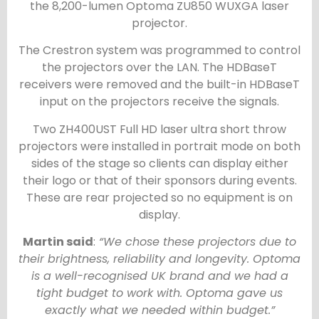
the 8,200-lumen Optoma ZU850 WUXGA laser
projector.
The Crestron system was programmed to control
the projectors over the LAN. The HDBaseT
receivers were removed and the built-in HDBaseT
input on the projectors receive the signals.
Two ZH400UST Full HD laser ultra short throw
projectors were installed in portrait mode on both
sides of the stage so clients can display either
their logo or that of their sponsors during events.
These are rear projected so no equipment is on
display.
Martin said
:
“We chose these projectors due to
their brightness, reliability and longevity. Optoma
is a well-recognised UK brand and we had a
tight budget to work with. Optoma gave us
exactly what we needed within budget.”