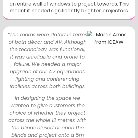
an entire wall of windows to project towards. This
meant it needed significantly brighter projectors.
“The rooms were dated in terms
of both décor and AV. Although
the technology was functional,
it was unreliable and prone to
failure. We needed a major
upgrade of our AV equipment,
lighting and conferencing
facilities across both buildings.
In designing the space we
wanted to give customers the
choice of whether they project
across the whole 12 metres with
the blinds closed or open the
blinds and project onto a 5m