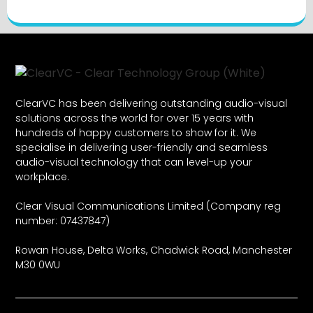
ClearVC has been delivering outstanding audio-visual
solutions across the world for over 15 years with
hundreds of happy customers to show for it. We
specialise in delivering user-friendly and seamless
audio-visual technology that can level-up your
workplace.
Clear Visual Communications Limited (Company reg
number: 07437847)
Rowan House, Delta Works, Chadwick Road, Manchester
M30 0WU