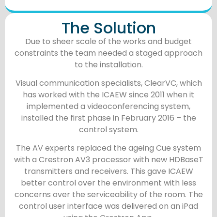
The Solution
Due to sheer scale of the works and budget
constraints the team needed a staged approach
to the installation.
Visual communication specialists, ClearVC, which
has worked with the ICAEW since 2011 when it
implemented a videoconferencing system,
installed the first phase in February 2016 – the
control system.
The AV experts replaced the ageing Cue system
with a Crestron AV3 processor with new HDBaseT
transmitters and receivers. This gave ICAEW
better control over the environment with less
concerns over the serviceability of the room. The
control user interface was delivered on an iPad