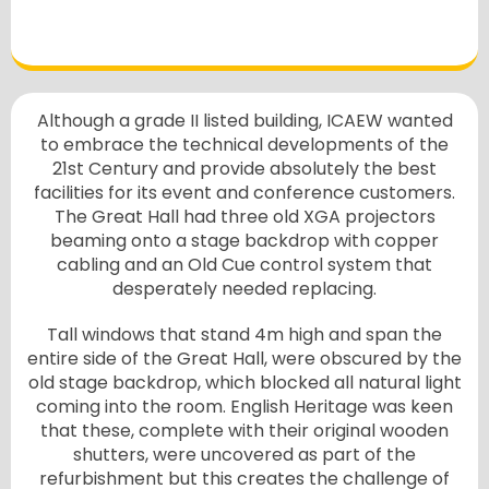
Although a grade II listed building, ICAEW wanted
to embrace the technical developments of the
21st Century and provide absolutely the best
facilities for its event and conference customers.
The Great Hall had three old XGA projectors
beaming onto a stage backdrop with copper
cabling and an Old Cue control system that
desperately needed replacing.
Tall windows that stand 4m high and span the
entire side of the Great Hall, were obscured by the
old stage backdrop, which blocked all natural light
coming into the room. English Heritage was keen
that these, complete with their original wooden
shutters, were uncovered as part of the
refurbishment but this creates the challenge of