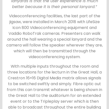
lanyards is that the user experience is much
better because it is their personal lanyard.”
Videoconferencing facilities, the last part of the
jigsaw, were installed in March 2018 with LifeSize
Icon 800 Videoconferencing equipment and
Vaddio RoboTrak cameras. Presenters can walk
around the hall wearing a special lanyard and the
camera will follow the speaker wherever they are,
which will then be transmitted through the
videoconferencing system.
With multiple inputs throughout the room and
three locations for the lecturn in the Great Hall, a
Crestron 16×16 Digital Media matrix allows signals
to be switched swiftly and simply. Fibre optic out
from this can transmit whatever is being shown in
the Great Hall to the auditorium for an extended
event or to the Tripleplay server which is then
able to broadcast throughout the entire building