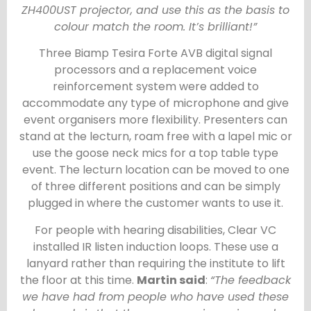
ZH400UST projector, and use this as the basis to
colour match the room. It’s brilliant!”
Three Biamp Tesira Forte AVB digital signal
processors and a replacement voice
reinforcement system were added to
accommodate any type of microphone and give
event organisers more flexibility. Presenters can
stand at the lecturn, roam free with a lapel mic or
use the goose neck mics for a top table type
event. The lecturn location can be moved to one
of three different positions and can be simply
plugged in where the customer wants to use it.
For people with hearing disabilities, Clear VC
installed IR listen induction loops. These use a
lanyard rather than requiring the institute to lift
the floor at this time.
Martin said
:
“The feedback
we have had from people who have used these