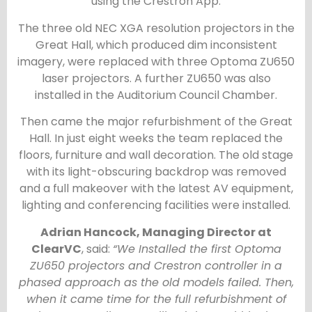
using the Crestron App.
The three old NEC XGA resolution projectors in the
Great Hall, which produced dim inconsistent
imagery, were replaced with three Optoma ZU650
laser projectors. A further ZU650 was also
installed in the Auditorium Council Chamber.
Then came the major refurbishment of the Great
Hall. In just eight weeks the team replaced the
floors, furniture and wall decoration. The old stage
with its light-obscuring backdrop was removed
and a full makeover with the latest AV equipment,
lighting and conferencing facilities were installed.
Adrian Hancock, Managing Director at
ClearVC
, said:
“We Installed the first Optoma
ZU650 projectors and Crestron controller in a
phased approach as the old models failed. Then,
when it came time for the full refurbishment of