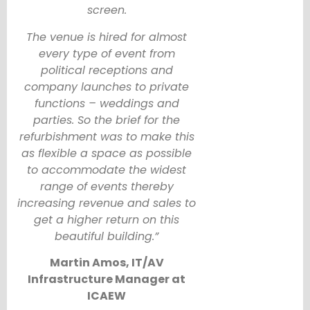
screen.
The venue is hired for almost
every type of event from
political receptions and
company launches to private
functions – weddings and
parties. So the brief for the
refurbishment was to make this
as flexible a space as possible
to accommodate the widest
range of events thereby
increasing revenue and sales to
get a higher return on this
beautiful building.”
Martin Amos, IT/AV
Infrastructure Manager at
ICAEW