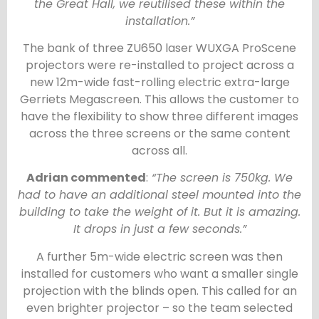
the Great Hall, we reutilised these within the
installation.”
The bank of three ZU650 laser WUXGA ProScene
projectors were re-installed to project across a
new 12m-wide fast-rolling electric extra-large
Gerriets Megascreen. This allows the customer to
have the flexibility to show three different images
across the three screens or the same content
across all.
Adrian commented
:
“The screen is 750kg. We
had to have an additional steel mounted into the
building to take the weight of it. But it is amazing.
It drops in just a few seconds.”
A further 5m-wide electric screen was then
installed for customers who want a smaller single
projection with the blinds open. This called for an
even brighter projector – so the team selected