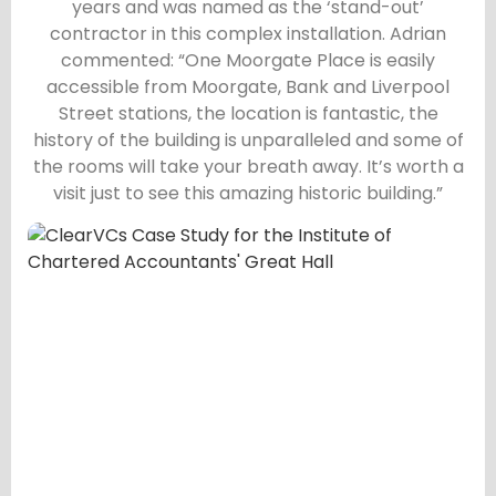
years and was named as the ‘stand-out’
contractor in this complex installation. Adrian
commented: “One Moorgate Place is easily
accessible from Moorgate, Bank and Liverpool
Street stations, the location is fantastic, the
history of the building is unparalleled and some of
the rooms will take your breath away. It’s worth a
visit just to see this amazing historic building.”