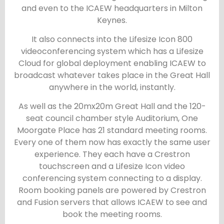
and even to the ICAEW headquarters in Milton
Keynes.
It also connects into the Lifesize Icon 800
videoconferencing system which has a Lifesize
Cloud for global deployment enabling ICAEW to
broadcast whatever takes place in the Great Hall
anywhere in the world, instantly.
As well as the 20mx20m Great Hall and the 120-
seat council chamber style Auditorium, One
Moorgate Place has 21 standard meeting rooms.
Every one of them now has exactly the same user
experience. They each have a Crestron
touchscreen and a Lifesize Icon video
conferencing system connecting to a display.
Room booking panels are powered by Crestron
and Fusion servers that allows ICAEW to see and
book the meeting rooms.