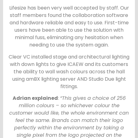
Lifesize has been very well accepted by staff. Our
staff members found the collaboration software
and hardware reliable and easy to use. First-time
users have been able to use the solution with
minimal fuss, eliminating any hesitation when
needing to use the system again.
Clear VC installed stage and architectural lighting
with down lights to give ICAEW and its customers
the ability to wall wash colours across the hall
using amBX lighting server AND Studio Due light
fittings.
Adrian explained
:
“This gives a choice of 256
million colours – so whichever colour the
customer would like, the whole environment can
feel the same. Brands can match their logo
perfectly within the environment by taking a
single pixel from the logo projected on the