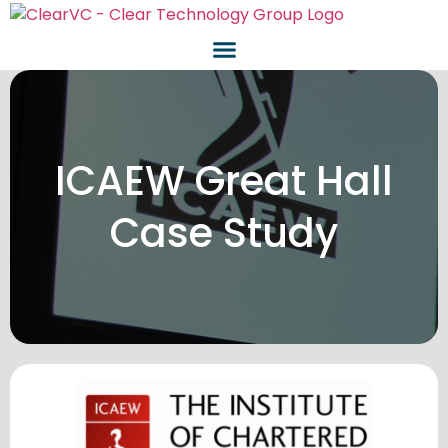
ICAEW Great Hall
Case Study