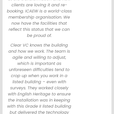
clients are loving it and re-
booking. ICAEW is a world-class
membership organisation. We
now have the facilities that
reflect this status that we can
be proud of.
Clear VC knows the building
and how we work. The team is
agile and willing to adjust,
which is important as
unforeseen difficulties tend to
crop up when you work in a
listed building – even with
surveys. They worked closely
with English Heritage to ensure
the installation was in keeping
with this Grade II listed building
but delivered the technology