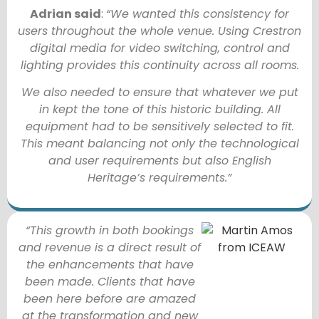
Adrian said
:
“We wanted this consistency for
users throughout the whole venue. Using Crestron
digital media for video switching, control and
lighting provides this continuity across all rooms.
We also needed to ensure that whatever we put
in kept the tone of this historic building. All
equipment had to be sensitively selected to fit.
This meant balancing not only the technological
and user requirements but also English
Heritage’s requirements.”
“This growth in both bookings
and revenue is a direct result of
the enhancements that have
been made. Clients that have
been here before are amazed
at the transformation and new