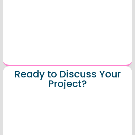
Ready to Discuss Your
Project?