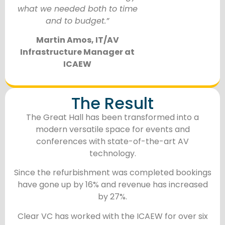
what we needed both to time
and to budget.”
Martin Amos, IT/AV
Infrastructure Manager at
ICAEW
The Result
The Great Hall has been transformed into a
modern versatile space for events and
conferences with state-of-the-art AV
technology.
Since the refurbishment was completed bookings
have gone up by 16% and revenue has increased
by 27%.
Clear VC has worked with the ICAEW for over six