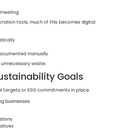
e meeting
ation tools, much of this becomes digital:
tically
 documented manually
 unnecessary waste.
stainability Goals
 targets or ESG commitments in place.
g businesses:
ations
iatives