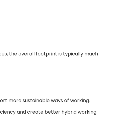
, the overall footprint is typically much
port more sustainable ways of working.
iciency and create better hybrid working