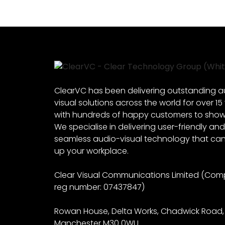
ClearVC has been delivering outstanding a
visual solutions across the world for over 15
with hundreds of happy customers to show f
We specialise in delivering user-friendly and
seamless audio-visual technology that can 
up your workplace.
Clear Visual Communications Limited (Co
reg number: 07437847)
Rowan House, Delta Works, Chadwick Road,
Manchester M30 0WU