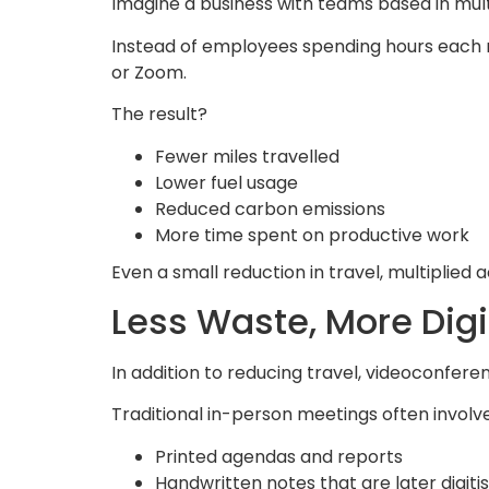
Imagine a business with teams based in mult
Instead of employees spending hours each m
or Zoom.
The result?
Fewer miles travelled
Lower fuel usage
Reduced carbon emissions
More time spent on productive work
Even a small reduction in travel, multiplie
Less Waste, More Digi
In addition to reducing travel, videoconfer
Traditional in-person meetings often involve
Printed agendas and reports
Handwritten notes that are later digiti