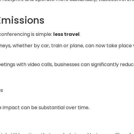
Emissions
conferencing is simple:
less travel
.
eys, whether by car, train or plane, can now take place 
tings with video calls, businesses can significantly reduc
es
he impact can be substantial over time.