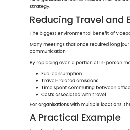
strategy.
Reducing Travel and 
The biggest environmental benefit of video
Many meetings that once required long journ
communication.
By replacing even a portion of in-person mee
Fuel consumption
Travel-related emissions
Time spent commuting between offic
Costs associated with travel
For organisations with multiple locations, t
A Practical Example