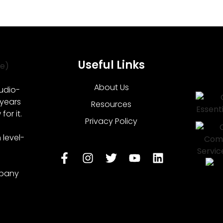
Useful Links
About Us
udio-
 years
Resources
or it.
Privacy Policy
level-
mpany