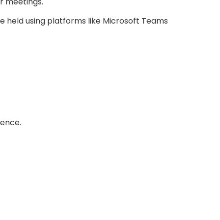
or meetings.
 held using platforms like Microsoft Teams
rence.