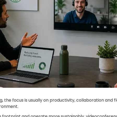
the focus is usually on productivity, collaboration and fle
ironment.
on footprint and operate more sustainably, videoconfere