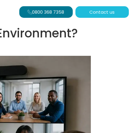
0800 368 7358
Contact us
 Environment?