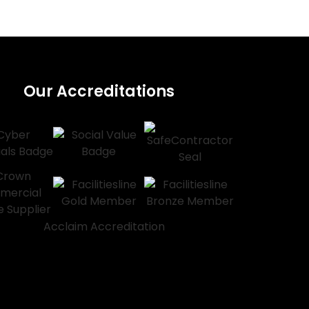
Our Accreditations