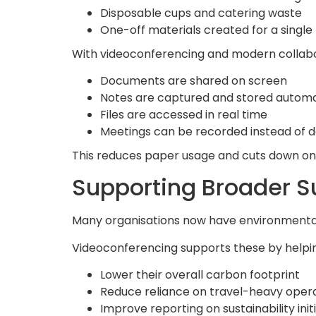
Disposable cups and catering waste
One-off materials created for a singl
With videoconferencing and modern collabor
Documents are shared on screen
Notes are captured and stored automa
Files are accessed in real time
Meetings can be recorded instead of
This reduces paper usage and cuts down on
Supporting Broader Su
Many organisations now have environmental
Videoconferencing supports these by helpin
Lower their overall carbon footprint
Reduce reliance on travel-heavy oper
Improve reporting on sustainability init