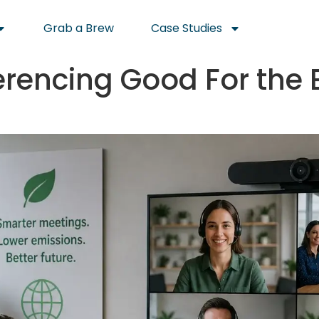
Grab a Brew
Case Studies
erencing Good For the