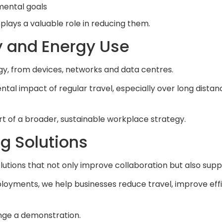
mental goals
t plays a valuable role in reducing them.
y and Energy Use
rgy, from devices, networks and data centres.
 impact of regular travel, especially over long distances
art of a broader, sustainable workplace strategy.
g Solutions
utions that not only improve collaboration but also sup
loyments, we help businesses reduce travel, improve eff
nge a demonstration.