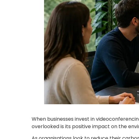
When businesses invest in videoconferencing, 
overlooked is its positive impact on the env
As organisations look to reduce their carb