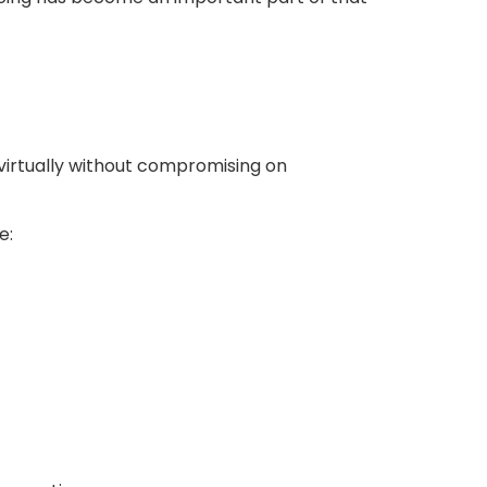
virtually without compromising on
e: