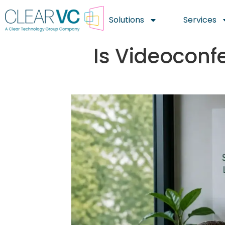
Solutions
Services
Is Videoconf