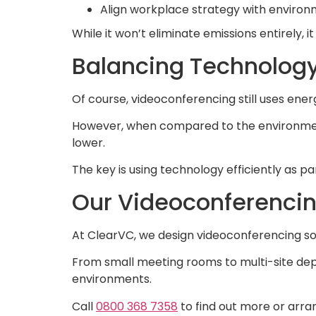
Align workplace strategy with environ
While it won’t eliminate emissions entirely, i
Balancing Technolog
Of course, videoconferencing still uses ene
However, when compared to the environmental
lower.
The key is using technology efficiently as p
Our Videoconferencin
At ClearVC, we design videoconferencing sol
From small meeting rooms to multi-site dep
environments.
Call
0800 368 7358
to find out more or arra