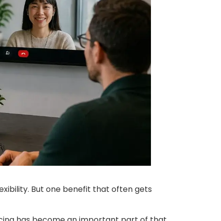
xibility. But one benefit that often gets
ncing has become an important part of that