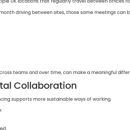
iple UK locations that regularly travel between offices f
onth driving between sites, those same meetings can be
d across teams and over time, can make a meaningful diffe
tal Collaboration
encing supports more sustainable ways of working.
:
sed